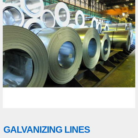
GALVANIZING LINES