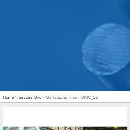
Home
>
Sectors Oric
> Galvanizing lines - ORIC_22