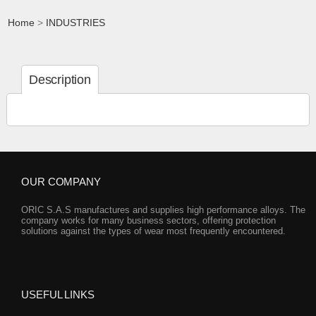
Home
>
INDUSTRIES
Description
OUR COMPANY
ORIC S.A.S manufactures and supplies high performance alloys. The
company works for many business sectors, offering protection
solutions against the types of wear most frequently encountered.
USEFUL LINKS