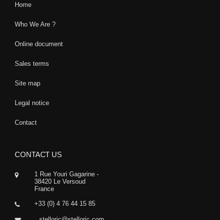
Home
Who We Are ?
Online document
Sales terms
Site map
Legal notice
Contact
CONTACT US
1 Rue Youri Gagarine -
38420 Le Versoud
France
+33 (0) 4 76 44 15 85
stelloric@stelloric.com