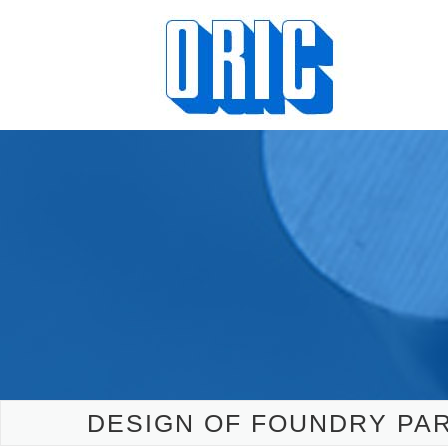
DESIGN OF FOUNDRY PAR