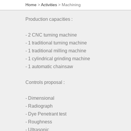
Home
>
Activities
> Machining
Production capacities :
- 2 CNC turning machine
- 1 traditional turning machine
- 1 traditional milling machine
- 1 cylindrical grinding machine
- 1 automatic chainsaw
Controls proposal :
- Dimensional
- Radiograph
- Dye Penetrant test
- Roughness
- Ultrasonic