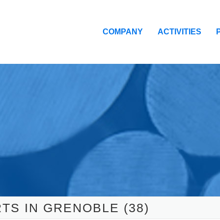
COMPANY
ACTIVITIES
TS IN GRENOBLE (38)