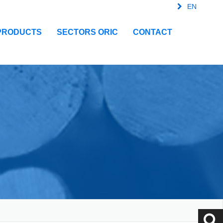
EN
FR
SPA
IT
PRODUCTS
SECTORS ORIC
CONTACT