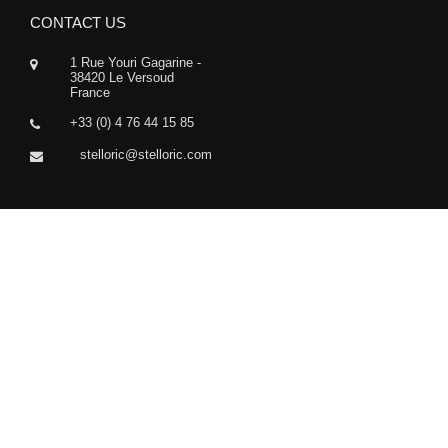
CONTACT US
1 Rue Youri Gagarine -
38420 Le Versoud
France
+33 (0) 4 76 44 15 85
stelloric@stelloric.com