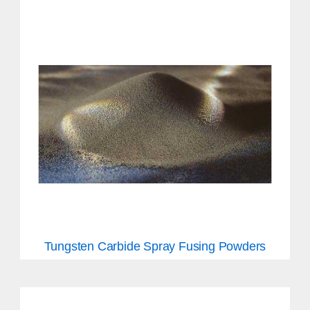
Tungsten Carbide Spray Fusing Powders