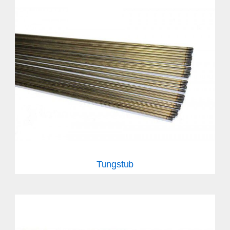
Tungstub