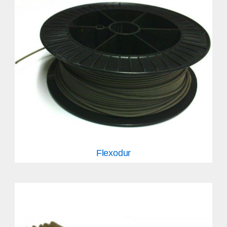
Flexodur