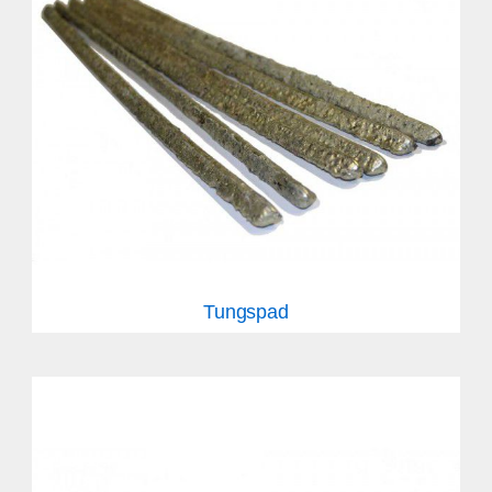
Tungspad