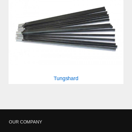
Tungshard
OUR COMPANY