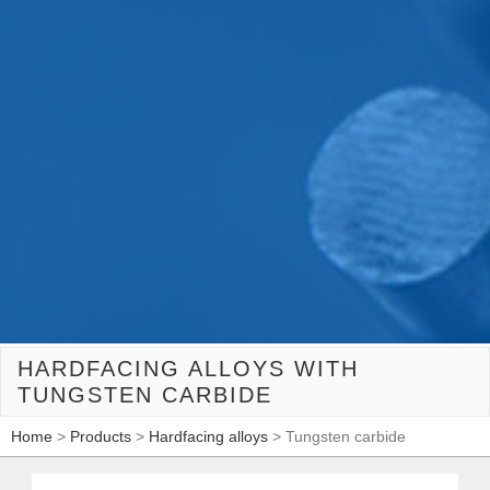
HARDFACING ALLOYS WITH
TUNGSTEN CARBIDE
Home
>
Products
>
Hardfacing alloys
> Tungsten carbide