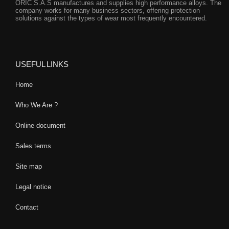
ORIC S.A.S manufactures and supplies high performance alloys. The
company works for many business sectors, offering protection
solutions against the types of wear most frequently encountered.
USEFUL LINKS
Home
Who We Are ?
Online document
Sales terms
Site map
Legal notice
Contact