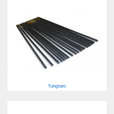
Tungsarc