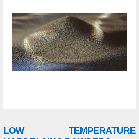
LOW TEMPERATURE