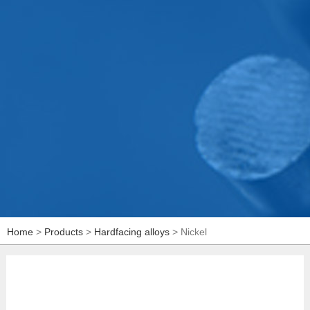
Home
>
Products
>
Hardfacing alloys
> Nickel