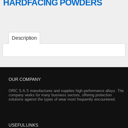
HARDFACING POWDERS
Description
OUR COMPANY
ORIC S.A.S manufactures and supplies high performance alloys. The
company works for many business sectors, offering protection
solutions against the types of wear most frequently encountered.
USEFUL LINKS