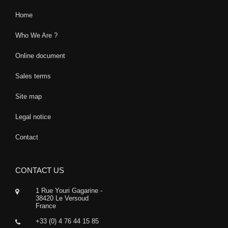
Home
Who We Are ?
Online document
Sales terms
Site map
Legal notice
Contact
CONTACT US
1 Rue Youri Gagarine -
38420 Le Versoud
France
+33 (0) 4 76 44 15 85