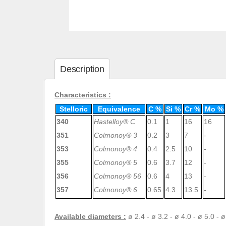
Description
Characteristics :
Stelloric
Equivalence
C %
Si %
Cr %
Mo %
340
Hastelloy
®
C
0.1
1
16
16
351
Colmonoy® 3
0.2
3
7
-
353
Colmonoy® 4
0.4
2.5
10
-
355
Colmonoy® 5
0.6
3.7
12
-
356
Colmonoy® 56
0.6
4
13
-
357
Colmonoy® 6
0.65
4.3
13.5
-
Available diameters :
ø 2.4 - ø 3.2 - ø 4.0 - ø 5.0 - 