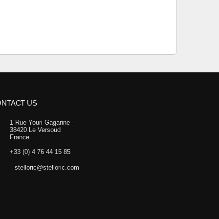
NTACT US
1 Rue Youri Gagarine -
38420 Le Versoud
France
+33 (0) 4 76 44 15 85
stelloric@stelloric.com