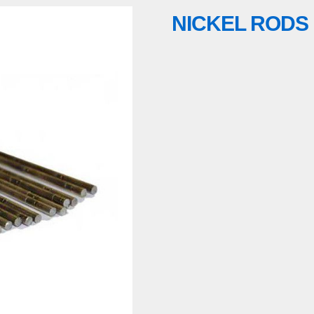
NICKEL RODS