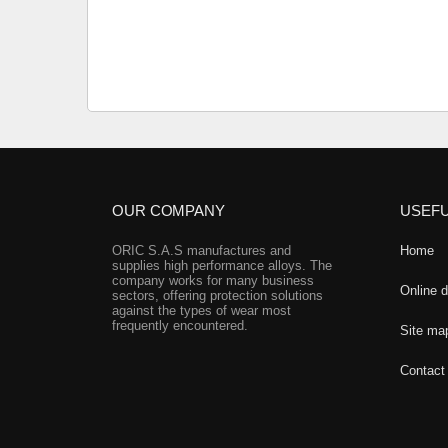
OUR COMPANY
USEFU
ORIC S.A.S manufactures and
Home
supplies high performance alloys. The
company works for many business
Online 
sectors, offering protection solutions
against the types of wear most
frequently encountered.
Site ma
Contact