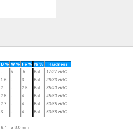
B %
W %
Fe %
Ni %
Hardness
-
5
5
Bal.
17/27 HRC
1.6
-
3
Bal.
28/33 HRC
2
-
2.5
Bal.
35/40 HRC
2.5
-
4
Bal.
45/50 HRC
2.7
-
4
Bal.
50/55 HRC
3
-
4
Bal.
53/58 HRC
ø 6.4 - ø 8.0 mm