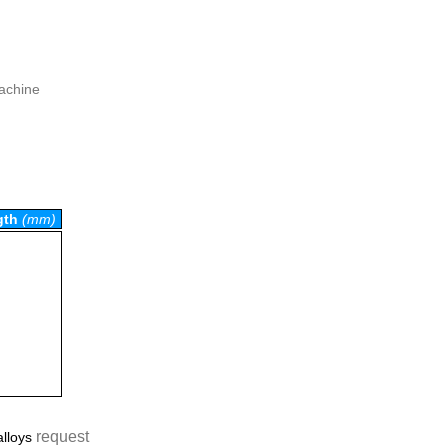
machine
gth
(mm)
request
alloys