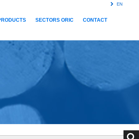
EN
FR
SPA
IT
PRODUCTS
SECTORS ORIC
CONTACT