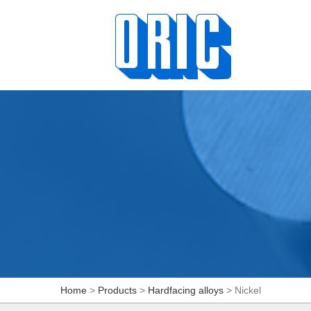
Home
>
Products
>
Hardfacing alloys
> Nickel