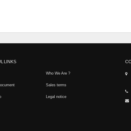
L LINKS
CO
Who We Are ?
document
Sales terms
p
Legal notice