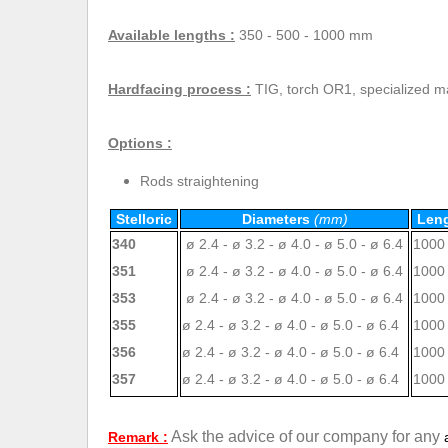
Available lengths :
350 - 500 - 1000 mm
Hardfacing process :
TIG, torch OR1, specialized 
Options :
Rods straightening
Stelloric
Diameters
(mm)
Len
340
ø 2.4 - ø 3.2 - ø 4.0 - ø 5.0 - ø 6.4
1000
351
ø 2.4 - ø 3.2 - ø 4.0 - ø 5.0 - ø 6.4
1000
353
ø 2.4 - ø 3.2 - ø 4.0 - ø 5.0 - ø 6.4
1000
355
ø 2.4 - ø 3.2 - ø 4.0 - ø 5.0 - ø 6.4
1000
356
ø 2.4 - ø 3.2 - ø 4.0 - ø 5.0 - ø 6.4
1000
357
ø 2.4 - ø 3.2 - ø 4.0 - ø 5.0 - ø 6.4
1000
Ask the advice of our company for any
Remark :