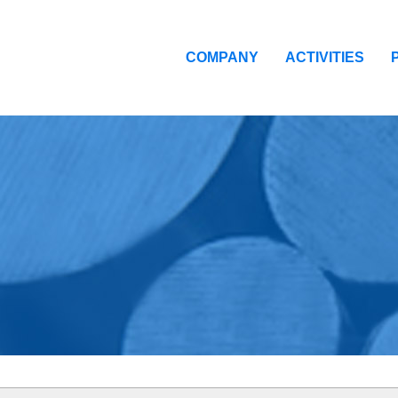
COMPANY
ACTIVITIES