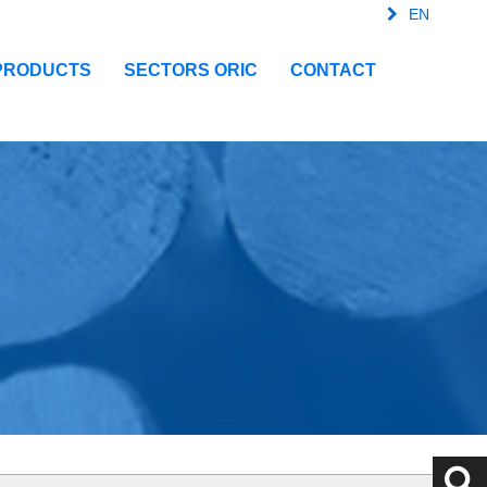
EN
FR
SPA
IT
PRODUCTS
SECTORS ORIC
CONTACT