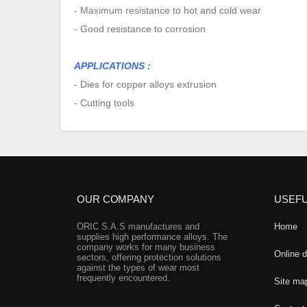
- Maximum resistance to hot and cold wear
- Good resistance to corrosion
APPLICATIONS :
- Dies for copper alloys extrusion
- Cutting tools
OUR COMPANY
USEFU
ORIC S.A.S manufactures and
Home
supplies high performance alloys. The
company works for many business
Online 
sectors, offering protection solutions
against the types of wear most
frequently encountered.
Site ma