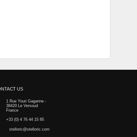
NTACT US
1 Rue Youri Gagarine -
38420 Le Versoud
France
+33 (0) 4 76 44 15 85
stelloric@stelloric.com