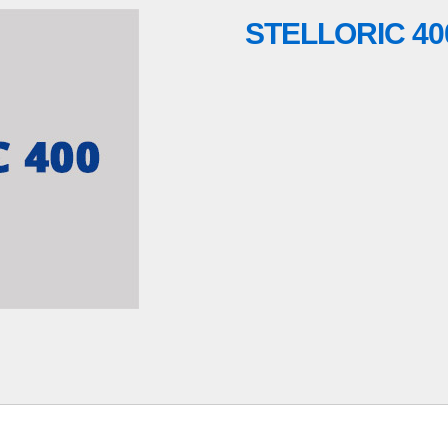
STELLORIC 40