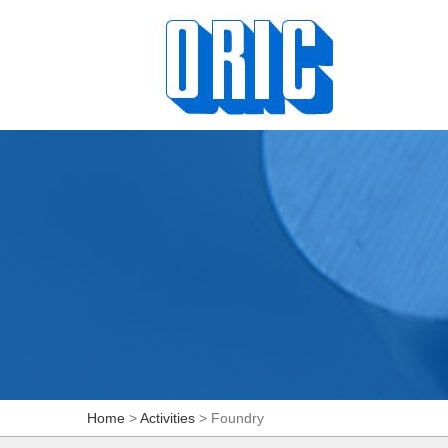
Home
>
Activities
> Foundry