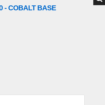
0 - COBALT BASE