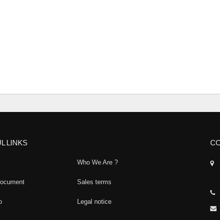
L LINKS
CO
Who We Are ?
document
Sales terms
p
Legal notice