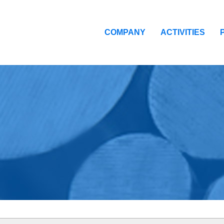
COMPANY
ACTIVITIES