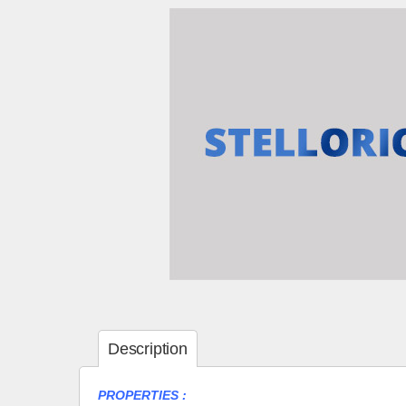
Description
PROPERTIES :