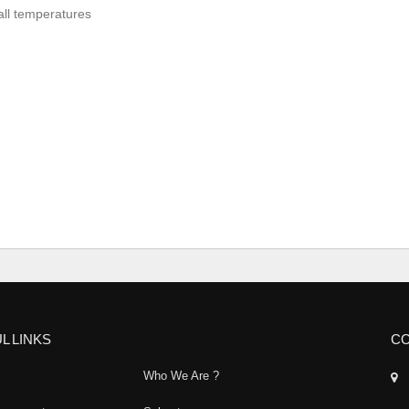
 all temperatures
L LINKS
CO
Who We Are ?