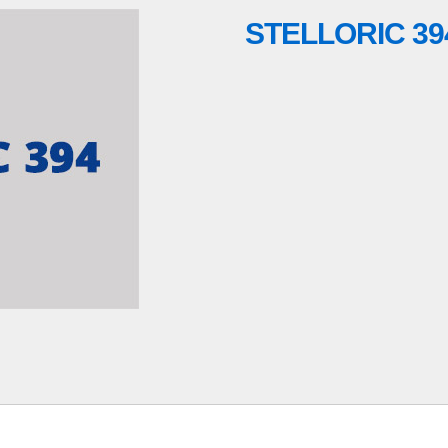
STELLORIC 39