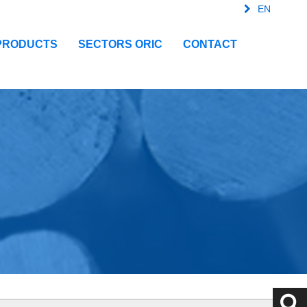
EN
FR
SPA
IT
PRODUCTS
SECTORS ORIC
CONTACT