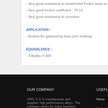
- Very good resistance to metal/metal friction wear at
- Very good friction coefficient : ?0.12
- Very good resistance to corrosion
APPLICATION :
- Bushes for galvanizing lines (zinc melting)
EQUIVALENCE :
- Triballoy ® 400
OUR COMPANY
USEFU
ORIC S.A.S manufactures and
Home
supplies high performance alloys. The
company works for many business