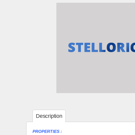
Description
PROPERTIES :