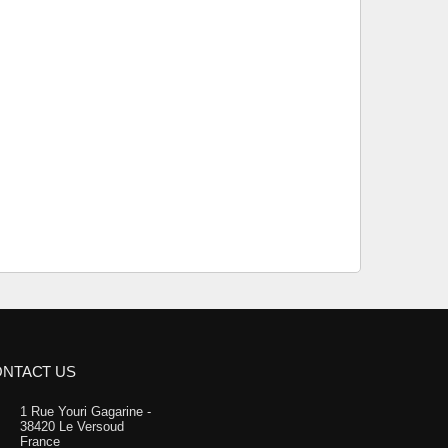
NTACT US
1 Rue Youri Gagarine -
38420 Le Versoud
France