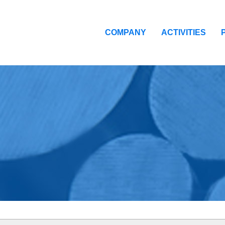
COMPANY
ACTIVITIES