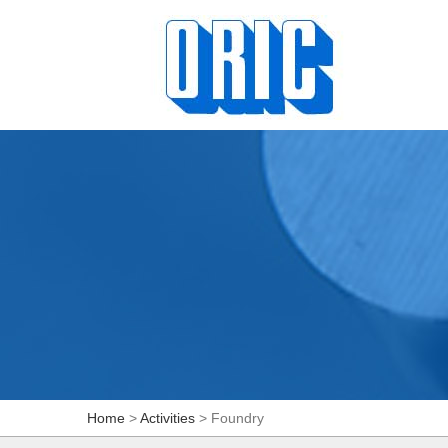
Home
>
Activities
> Foundry