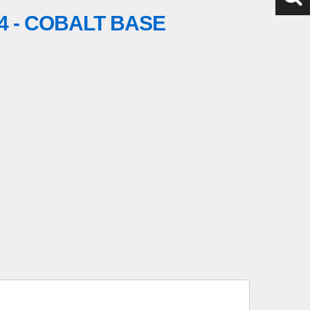
4 - COBALT BASE