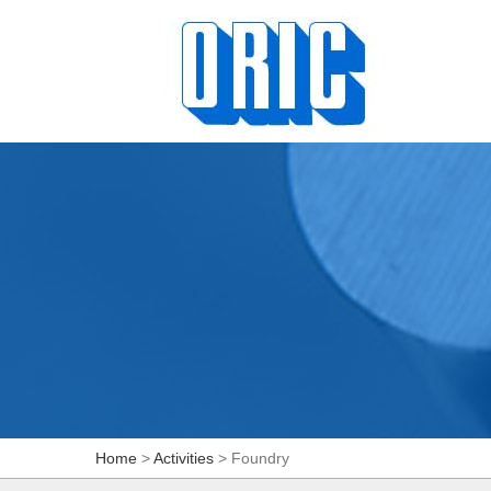
Home
>
Activities
> Foundry