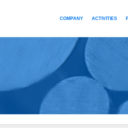
COMPANY
ACTIVITIES