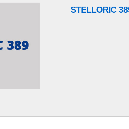
STELLORIC 38