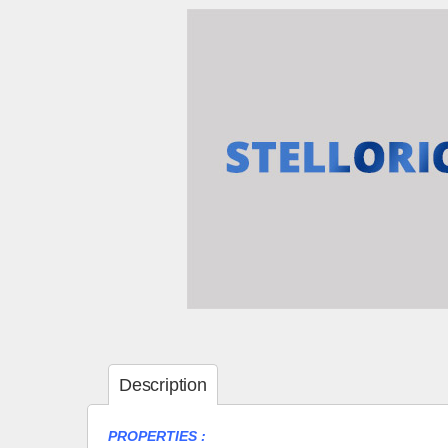
Description
PROPERTIES :