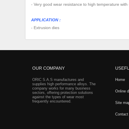
- Very good wear resistance to high temperature with 
APPLICATION :
- Extrusion dies
OUR COMPANY
USEFU
ORIC S.A.S manufactures and
Home
supplies high performance alloys. The
company works for many business
Online 
sectors, offering protection solutions
against the types of wear most
frequently encountered.
Site ma
Contact