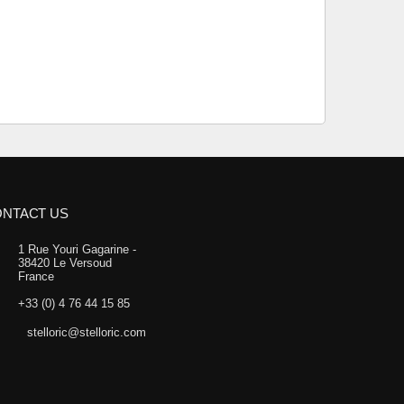
NTACT US
1 Rue Youri Gagarine -
38420 Le Versoud
France
+33 (0) 4 76 44 15 85
stelloric@stelloric.com