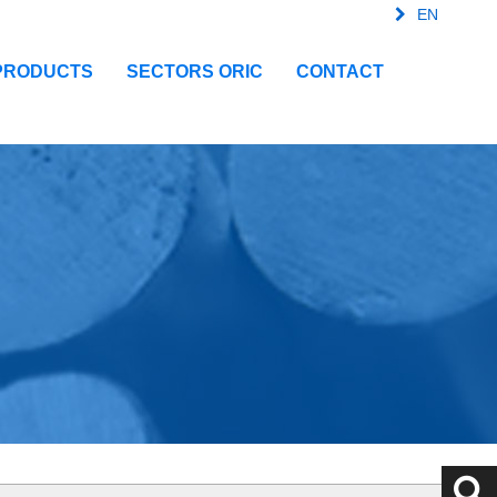
EN
FR
SPA
IT
PRODUCTS
SECTORS ORIC
CONTACT