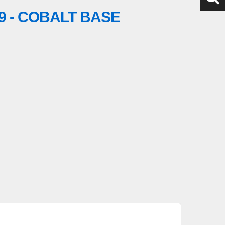
9 - COBALT BASE