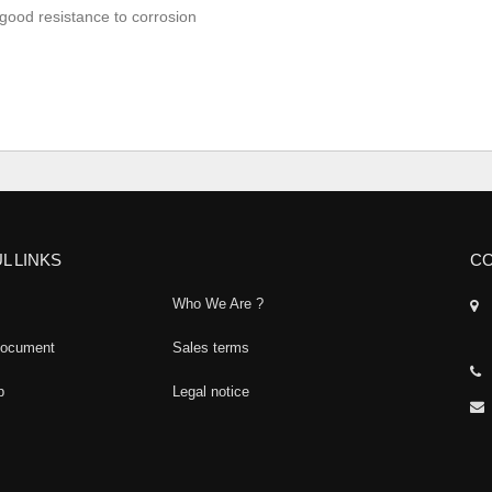
good resistance to corrosion
L LINKS
CO
Who We Are ?
document
Sales terms
p
Legal notice