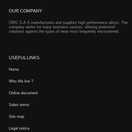
OUR COMPANY
ORIC S.A.S manufactures and supplies high performance alloys. The
company works for many business sectors, offering protection
solutions against the types of wear most frequently encountered.
USEFUL LINKS
Home
Who We Are ?
Online document
Sales terms
Site map
Legal notice