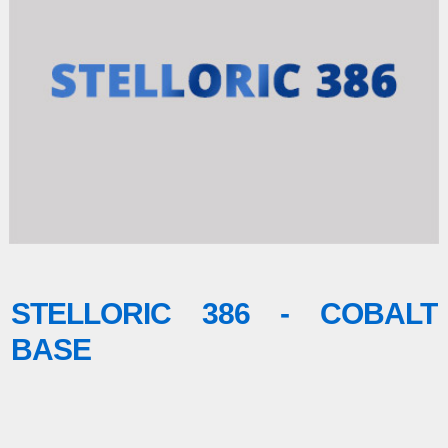
STELLORIC 386 - COBALT
BASE