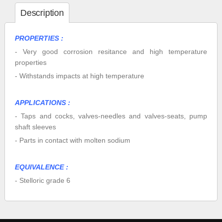
Description
PROPERTIES :
- Very good corrosion resitance and high temperature
properties
- Withstands impacts at high temperature
APPLICATIONS :
- Taps and cocks, valves-needles and valves-seats, pump
shaft sleeves
- Parts in contact with molten sodium
EQUIVALENCE :
- Stelloric grade 6