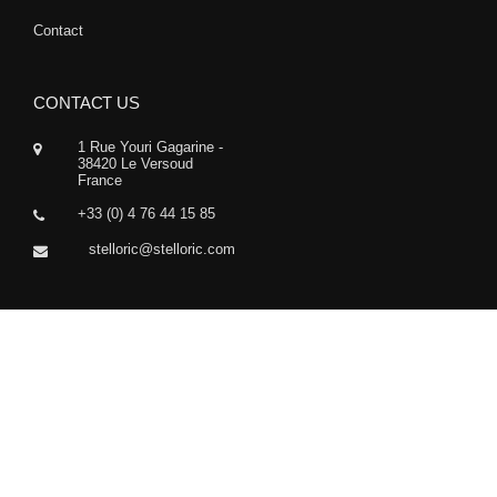
Contact
CONTACT US
1 Rue Youri Gagarine -
38420 Le Versoud
France
+33 (0) 4 76 44 15 85
stelloric@stelloric.com