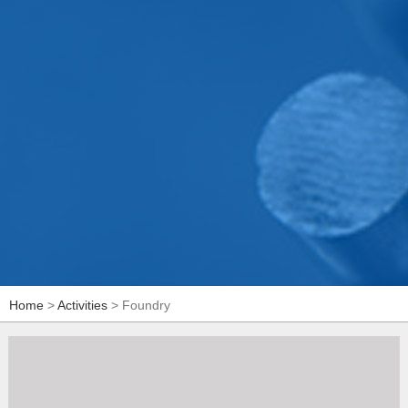
Home
>
Activities
> Foundry