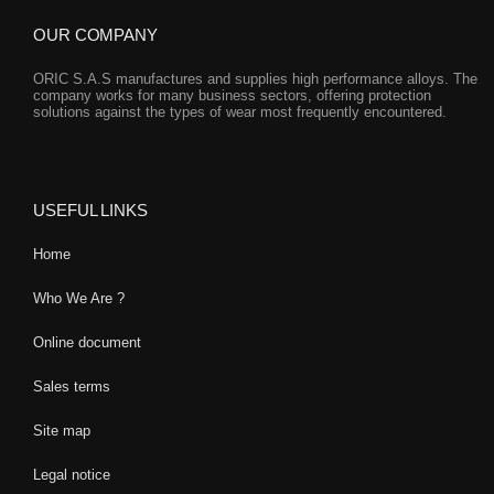
OUR COMPANY
ORIC S.A.S manufactures and supplies high performance alloys. The
company works for many business sectors, offering protection
solutions against the types of wear most frequently encountered.
USEFUL LINKS
Home
Who We Are ?
Online document
Sales terms
Site map
Legal notice