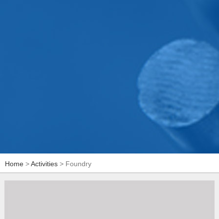
Home
>
Activities
> Foundry