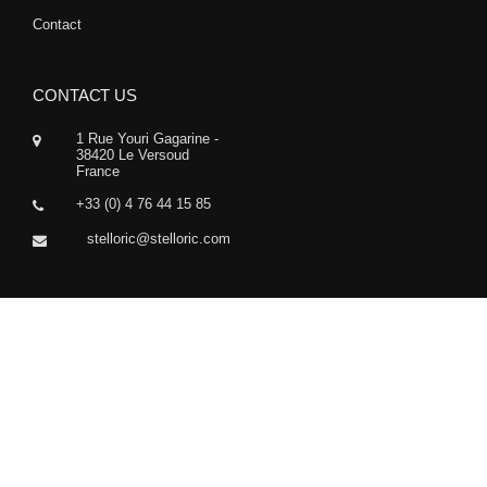
Contact
CONTACT US
1 Rue Youri Gagarine -
38420 Le Versoud
France
+33 (0) 4 76 44 15 85
stelloric@stelloric.com