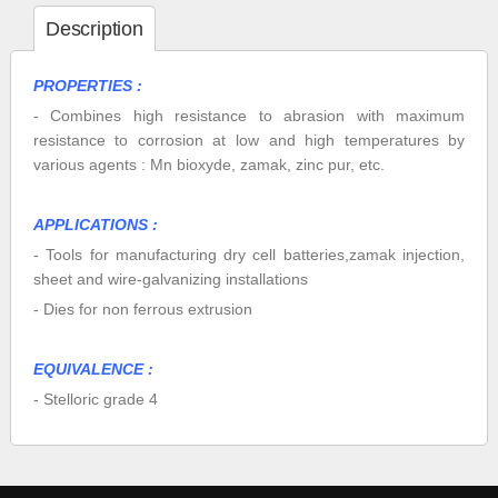
Description
PROPERTIES :
- Combines high resistance to abrasion with maximum
resistance to corrosion at low and high temperatures by
various agents : Mn bioxyde, zamak, zinc pur, etc.
APPLICATIONS :
- Tools for manufacturing dry cell batteries,zamak injection,
sheet and wire-galvanizing installations
- Dies for non ferrous extrusion
EQUIVALENCE :
- Stelloric grade 4