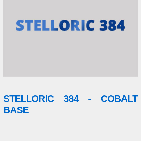
STELLORIC 384 - COBALT
BASE