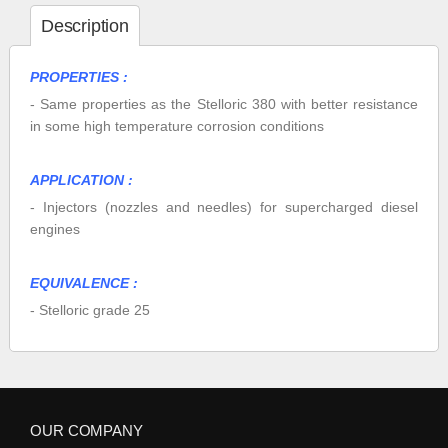
Description
PROPERTIES :
- Same properties as the Stelloric 380 with better resistance
in some high temperature corrosion conditions
APPLICATION :
- Injectors (nozzles and needles) for supercharged diesel
engines
EQUIVALENCE :
- Stelloric grade 25
OUR COMPANY