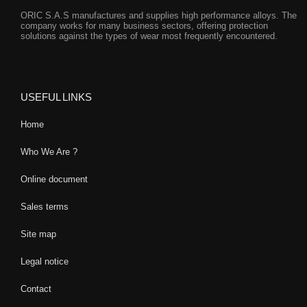
ORIC S.A.S manufactures and supplies high performance alloys. The
company works for many business sectors, offering protection
solutions against the types of wear most frequently encountered.
USEFUL LINKS
Home
Who We Are ?
Online document
Sales terms
Site map
Legal notice
Contact