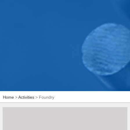
Home
>
Activities
> Foundry