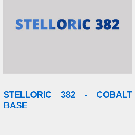
STELLORIC 382 - COBALT
BASE