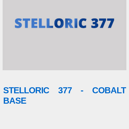
STELLORIC 377 - COBALT
BASE