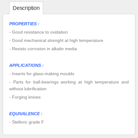
Description
PROPERTIES :
- Good resistance to oxidation
- Good mechanical strenght at high temperature
- Resists corrosion in alkalin media
APPLICATIONS :
- Inserts for glass-making moulds
- Parts for ball-bearings working at high temperature and
without lubrification
- Forging knives
EQUIVALENCE :
- Stelloric grade F