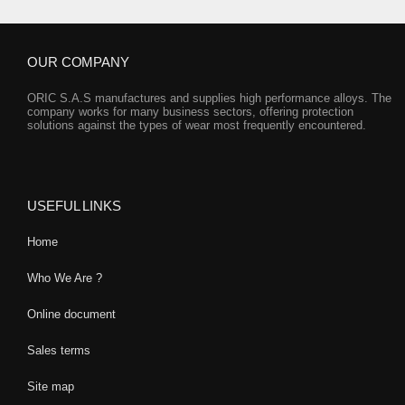
OUR COMPANY
ORIC S.A.S manufactures and supplies high performance alloys. The
company works for many business sectors, offering protection
solutions against the types of wear most frequently encountered.
USEFUL LINKS
Home
Who We Are ?
Online document
Sales terms
Site map