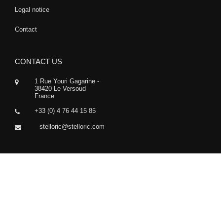
Legal notice
Contact
CONTACT US
1 Rue Youri Gagarine -
38420 Le Versoud
France
+33 (0) 4 76 44 15 85
stelloric@stelloric.com