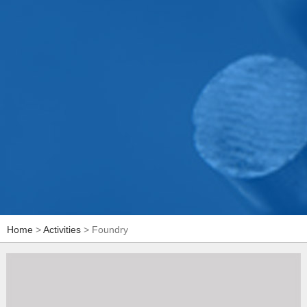
Home
>
Activities
> Foundry