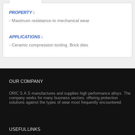
PROPERTY :
- Maximum resistance to mechanical wear
APPLICATIONS :
- Ceramic compression tooling. Brick dies
OUR COMPANY
ORIC S.A.S manufactures and supplies high performance alloys. The
company works for many business sectors, offering protection
solutions against the types of wear most frequently encountered.
USEFUL LINKS