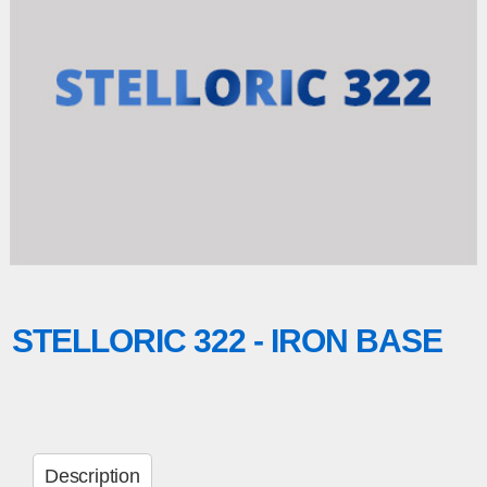
STELLORIC 322 - IRON BASE
Description