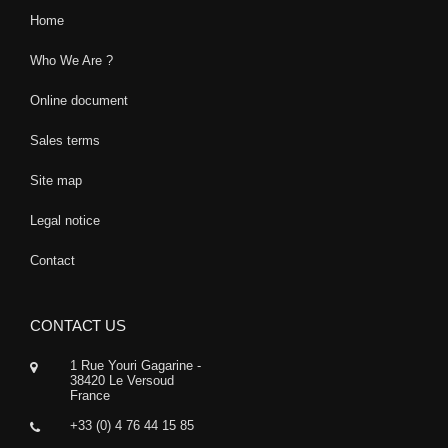
Home
Who We Are ?
Online document
Sales terms
Site map
Legal notice
Contact
CONTACT US
1 Rue Youri Gagarine -
38420 Le Versoud
France
+33 (0) 4 76 44 15 85