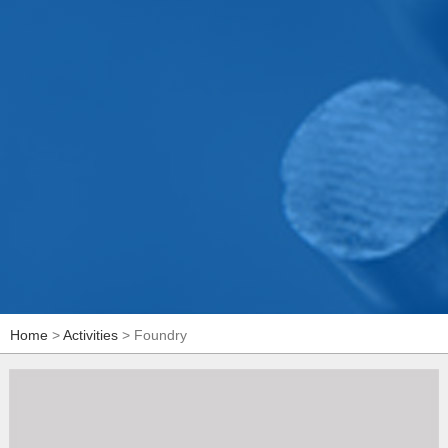
Home
>
Activities
> Foundry