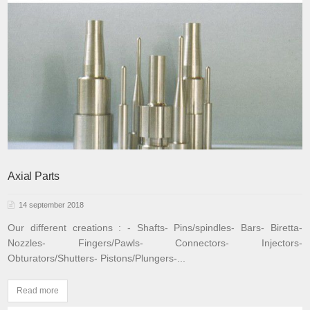
Axial Parts
14 september 2018
Our different creations :
- Shafts
- Pins/spindles
- Bars
- Biretta
-
Nozzles
- Fingers/Pawls
- Connectors
- Injectors
-
Obturators/Shutters
- Pistons/Plungers
-...
Read more