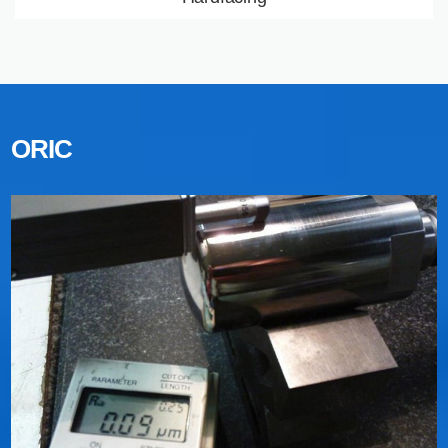
Processes used
LEARN MORE
ORIC