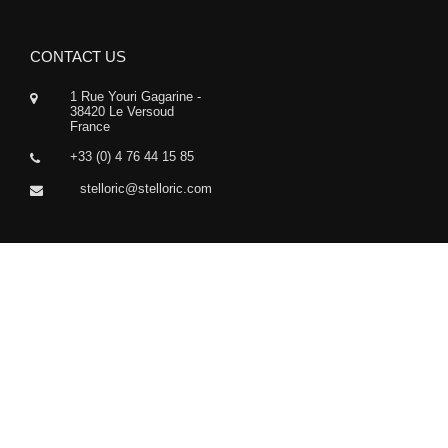
CONTACT US
1 Rue Youri Gagarine -
38420 Le Versoud
France
+33 (0) 4 76 44 15 85
stelloric@stelloric.com