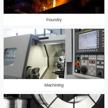
Foundry
Investment casting
Sand casting
Centrifugal casting
Alloys
LEARN MORE
Machining
Machine Park
Controls