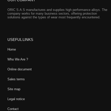
ORIC S.A.S manufactures and supplies high performance alloys. The
company works for many business sectors, offering protection
solutions against the types of wear most frequently encountered.
USEFUL LINKS
Home
Who We Are ?
Online document
Sales terms
Site map
Legal notice
Contact