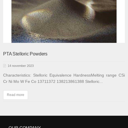
PTA Stelloric Powders
14 november 2023
Characteristics:
Stelloric
Equivalence
Hardness
Melting range
C
Si
Cr
Ni
Mo
W
Fe
Co
1371
1372
1382
1386
1388
Stelloric...
Read more
OUR COMPANY