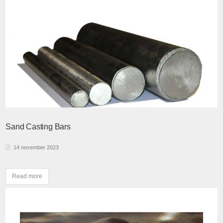
Sand Casting Bars
14 november 2023
Read more