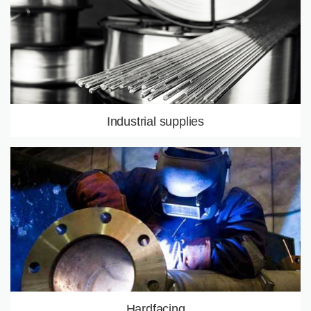
LEARN MORE
Industrial supplies
Hardfacing products
Bars, tubes, pla
Equipments
LEARN MORE
Hardfacing