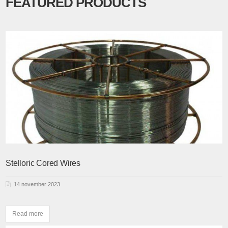
FEATURED PRODUCTS
Stelloric Cored Wires
14 november 2023
Read more