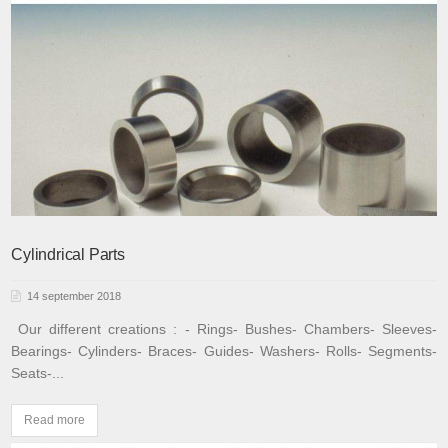
Cylindrical Parts
14 september 2018
Our different creations :
- Rings
- Bushes
- Chambers
- Sleeves
-
Bearings
- Cylinders
- Braces
- Guides
- Washers
- Rolls
- Segments
-
Seats
-...
Read more