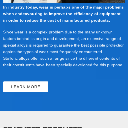
In industry today, wear is perhaps one of the major problems
when endeavouring to improve the efficiency of equipment
in order to reduce the cost of manufactured products.
Since wear is a complex problem due to the many unknown
factors behind its origin and development, an extensive range of
special alloys is required to guarantee the best possible protection
agains the types of wear most frequently encountered.
Stelloric alloys offer such a range since the different contents of
their constituents have been specially developed for this purpose.
LEARN MORE